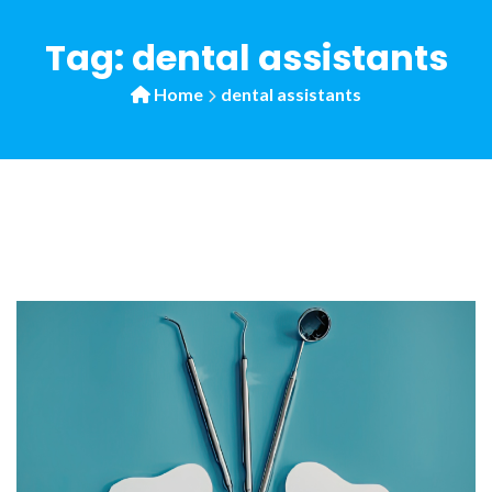
Tag:
dental assistants
Home
dental assistants