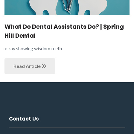
What Do Dental Assistants Do? | Spring
Hill Dental
x-ray showing wisdom teeth
Read Article
Contact Us