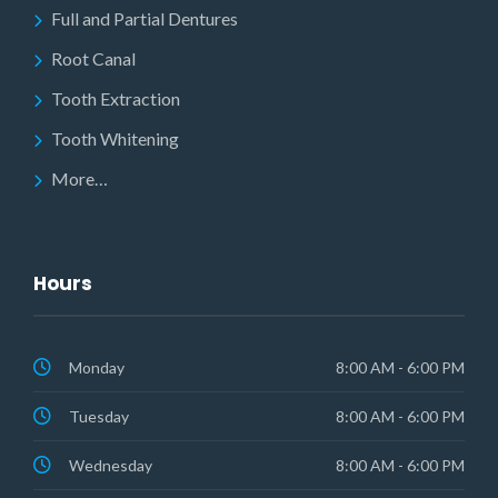
Full and Partial Dentures
Root Canal
Tooth Extraction
Tooth Whitening
More…
Hours
Monday
8:00 AM - 6:00 PM
Tuesday
8:00 AM - 6:00 PM
Wednesday
8:00 AM - 6:00 PM