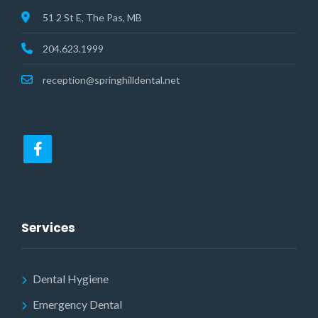
51 2 St E, The Pas, MB
204.623.1999
reception@springhilldental.net
Services
Dental Hygiene
Emergency Dental