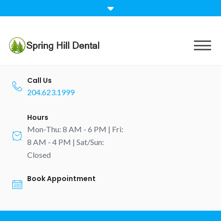
Skip
to
content
Call Us
204.623.1999
Hours
Mon-Thu: 8 AM - 6 PM | Fri:
8 AM - 4 PM | Sat/Sun:
Closed
Book Appointment