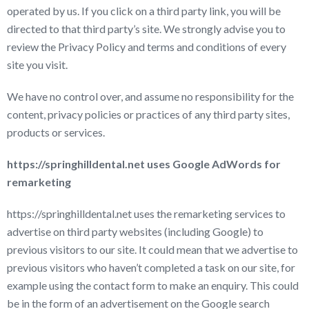
operated by us. If you click on a third party link, you will be
directed to that third party’s site. We strongly advise you to
review the Privacy Policy and terms and conditions of every
site you visit.
We have no control over, and assume no responsibility for the
content, privacy policies or practices of any third party sites,
products or services.
https://springhilldental.net uses Google AdWords for
remarketing
https://springhilldental.net uses the remarketing services to
advertise on third party websites (including Google) to
previous visitors to our site. It could mean that we advertise to
previous visitors who haven’t completed a task on our site, for
example using the contact form to make an enquiry. This could
be in the form of an advertisement on the Google search