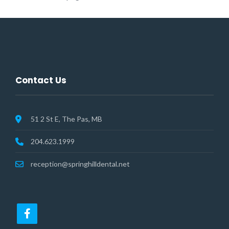
Contact Us
51 2 St E, The Pas, MB
204.623.1999
reception@springhilldental.net