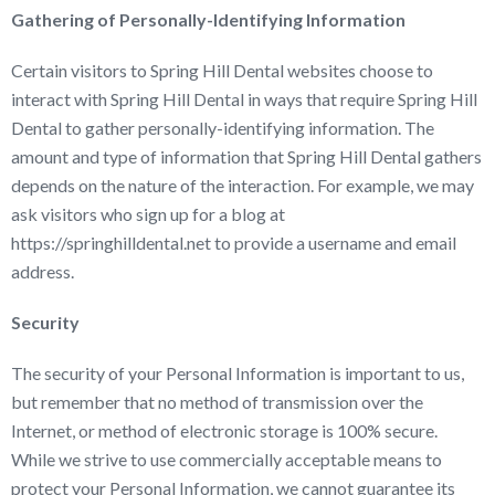
Gathering of Personally-Identifying Information
Certain visitors to Spring Hill Dental websites choose to
interact with Spring Hill Dental in ways that require Spring Hill
Dental to gather personally-identifying information. The
amount and type of information that Spring Hill Dental gathers
depends on the nature of the interaction. For example, we may
ask visitors who sign up for a blog at
https://springhilldental.net to provide a username and email
address.
Security
The security of your Personal Information is important to us,
but remember that no method of transmission over the
Internet, or method of electronic storage is 100% secure.
While we strive to use commercially acceptable means to
protect your Personal Information, we cannot guarantee its