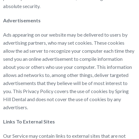
absolute security.
Advertisements
Ads appearing on our website may be delivered to users by
advertising partners, who may set cookies. These cookies
allow the ad server to recognize your computer each time they
send you an online advertisement to compile information
about you or others who use your computer. This information
allows ad networks to, among other things, deliver targeted
advertisements that they believe will be of most interest to
you. This Privacy Policy covers the use of cookies by Spring
Hill Dental and does not cover the use of cookies by any
advertisers.
Links To External Sites
Our Service may contain links to external sites that are not