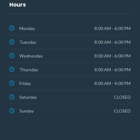
Hours
Monday
8:00 AM - 6:00 PM
Tuesday
8:00 AM - 6:00 PM
Wednesday
8:00 AM - 6:00 PM
Thursday
8:00 AM - 6:00 PM
Friday
8:00 AM - 4:00 PM
Saturday
CLOSED
Sunday
CLOSED