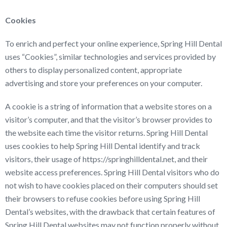
Cookies
To enrich and perfect your online experience, Spring Hill Dental
uses “Cookies”, similar technologies and services provided by
others to display personalized content, appropriate
advertising and store your preferences on your computer.
A cookie is a string of information that a website stores on a
visitor’s computer, and that the visitor’s browser provides to
the website each time the visitor returns. Spring Hill Dental
uses cookies to help Spring Hill Dental identify and track
visitors, their usage of https://springhilldental.net, and their
website access preferences. Spring Hill Dental visitors who do
not wish to have cookies placed on their computers should set
their browsers to refuse cookies before using Spring Hill
Dental’s websites, with the drawback that certain features of
Spring Hill Dental websites may not function properly without