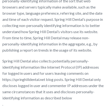
personally-identifying information of the sort that web
browsers and servers typically make available, such as the
browser type, language preference, referring site, and the date
and time of each visitor request. Spring Hill Dental’s purpose in
collecting non-personally identifying information is to better
understand how Spring Hill Dental’s visitors use its website.
From time to time, Spring Hill Dental may release non-
personally-identifying information in the aggregate, e.g., by
publishing a report on trends in the usage of its website.
Spring Hill Dental also collects potentially personally-
identifying information like Internet Protocol (IP) addresses
for logged in users and for users leaving comments on
https://springhilldental.net blog posts. Spring Hill Dental only
discloses logged in user and commenter IP addresses under the
same circumstances that it uses and discloses personally-
identifying information as described below
.