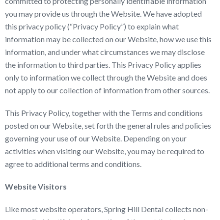
committed to protecting personally identifiable information
you may provide us through the Website. We have adopted
this privacy policy (“Privacy Policy”) to explain what
information may be collected on our Website, how we use this
information, and under what circumstances we may disclose
the information to third parties. This Privacy Policy applies
only to information we collect through the Website and does
not apply to our collection of information from other sources.
This Privacy Policy, together with the Terms and conditions
posted on our Website, set forth the general rules and policies
governing your use of our Website. Depending on your
activities when visiting our Website, you may be required to
agree to additional terms and conditions.
Website Visitors
Like most website operators, Spring Hill Dental collects non-