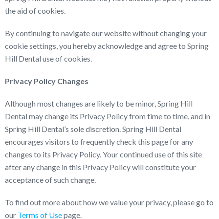
the aid of cookies.
By continuing to navigate our website without changing your
cookie settings, you hereby acknowledge and agree to Spring
Hill Dental use of cookies.
Privacy Policy Changes
Although most changes are likely to be minor, Spring Hill
Dental may change its Privacy Policy from time to time, and in
Spring Hill Dental’s sole discretion. Spring Hill Dental
encourages visitors to frequently check this page for any
changes to its Privacy Policy. Your continued use of this site
after any change in this Privacy Policy will constitute your
acceptance of such change.
To find out more about how we value your privacy, please go to
our
Terms of Use
page.