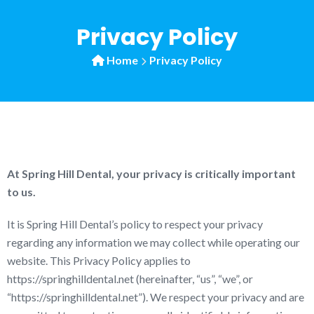
Privacy Policy
Home
Privacy Policy
At Spring Hill Dental, your privacy is critically important
to us.
It is Spring Hill Dental’s policy to respect your privacy
regarding any information we may collect while operating our
website. This Privacy Policy applies to
https://springhilldental.net (hereinafter, “us”, “we”, or
“https://springhilldental.net”). We respect your privacy and are