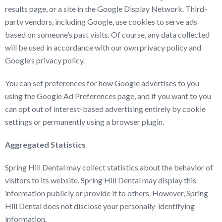
results page, or a site in the Google Display Network. Third-
party vendors, including Google, use cookies to serve ads
based on someone’s past visits. Of course, any data collected
will be used in accordance with our own privacy policy and
Google’s privacy policy.
You can set preferences for how Google advertises to you
using the Google Ad Preferences page, and if you want to you
can opt out of interest-based advertising entirely by cookie
settings or permanently using a browser plugin.
Aggregated Statistics
Spring Hill Dental may collect statistics about the behavior of
visitors to its website. Spring Hill Dental may display this
information publicly or provide it to others. However, Spring
Hill Dental does not disclose your personally-identifying
information.