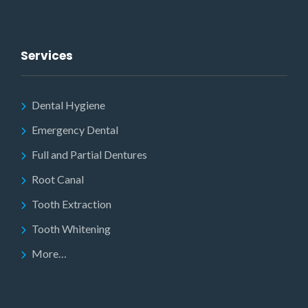
Services
Dental Hygiene
Emergency Dental
Full and Partial Dentures
Root Canal
Tooth Extraction
Tooth Whitening
More…