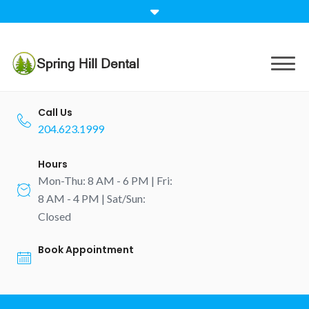
Call Us
204.623.1999
Hours
Mon-Thu: 8 AM - 6 PM | Fri:
8 AM - 4 PM | Sat/Sun:
Closed
Book Appointment