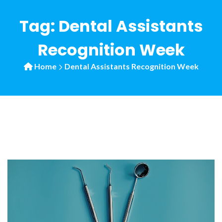
Tag:
Dental Assistants
Recognition Week
Home
Dental Assistants Recognition Week