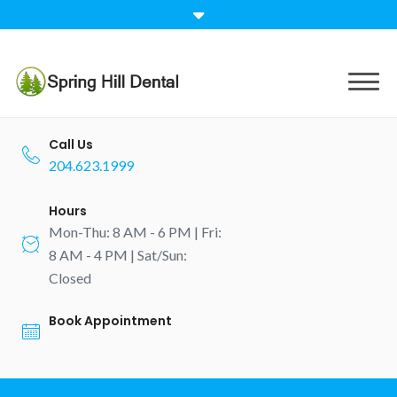
Skip
to
content
Call Us
204.623.1999
Hours
Mon-Thu: 8 AM - 6 PM | Fri:
8 AM - 4 PM | Sat/Sun:
Closed
Book Appointment