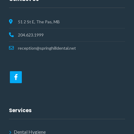
51 2 St E, The Pas, MB
204.623.1999
reception@springhilldental.net
Services
Dental Hygiene