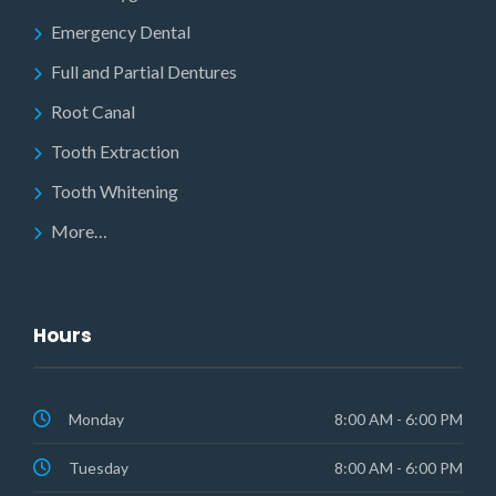
Emergency Dental
Full and Partial Dentures
Root Canal
Tooth Extraction
Tooth Whitening
More…
Hours
Monday
8:00 AM - 6:00 PM
Tuesday
8:00 AM - 6:00 PM