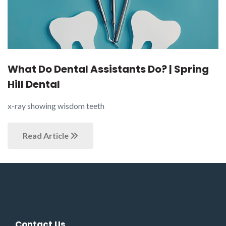
What Do Dental Assistants Do? | Spring
Hill Dental
x-ray showing wisdom teeth
Read Article
Contact Us