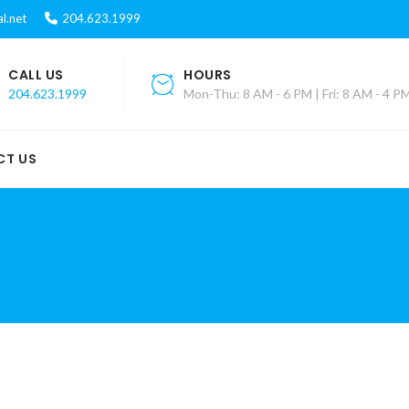
l.net
204.623.1999
CALL US
HOURS
204.623.1999
Mon-Thu: 8 AM - 6 PM | Fri: 8 AM - 4 P
CT US