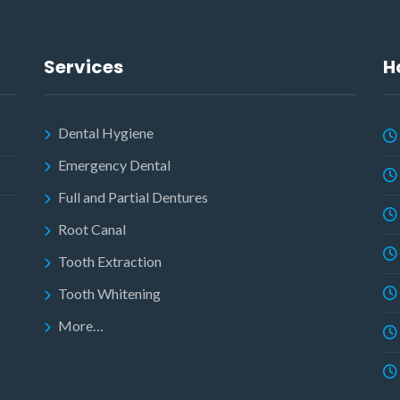
Services
H
Dental Hygiene
Emergency Dental
Full and Partial Dentures
Root Canal
Tooth Extraction
Tooth Whitening
More…