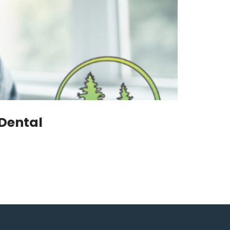
 Dental