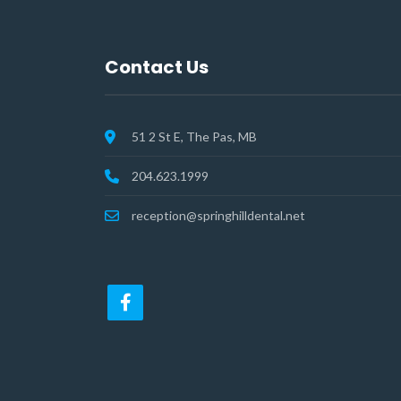
Contact Us
51 2 St E, The Pas, MB
204.623.1999
reception@springhilldental.net