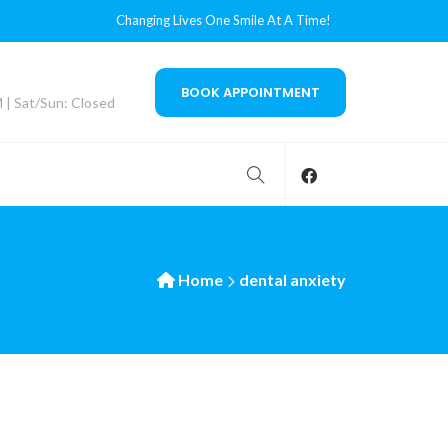
Changing Lives One Smile At A Time!
BOOK APPOINTMENT
M | Sat/Sun: Closed
Home
dental anxiety