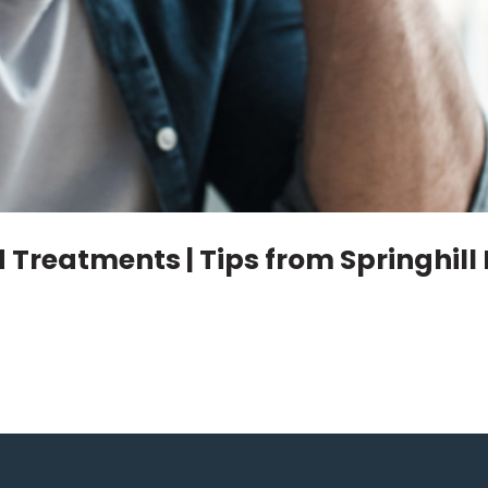
Treatments | Tips from Springhill