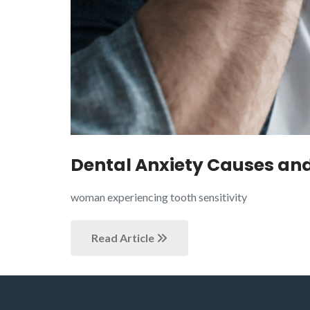
Dental Anxiety Causes and 
woman experiencing tooth sensitivity
Read Article