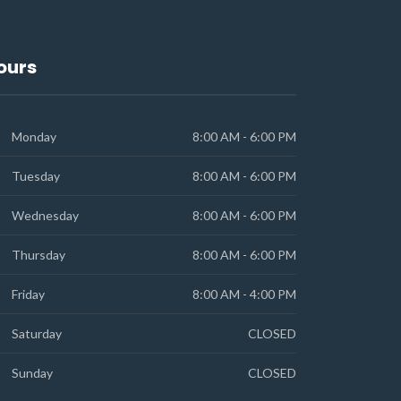
ours
Monday
8:00 AM - 6:00 PM
Tuesday
8:00 AM - 6:00 PM
Wednesday
8:00 AM - 6:00 PM
Thursday
8:00 AM - 6:00 PM
Friday
8:00 AM - 4:00 PM
Saturday
CLOSED
Sunday
CLOSED