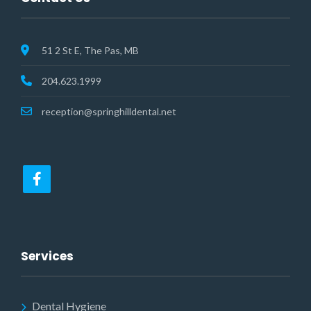
51 2 St E, The Pas, MB
204.623.1999
reception@springhilldental.net
Services
Dental Hygiene