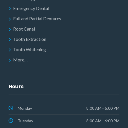
Emergency Dental
Full and Partial Dentures
Root Canal
Tooth Extraction
Tooth Whitening
More…
Hours
Monday
8:00 AM - 6:00 PM
Tuesday
8:00 AM - 6:00 PM