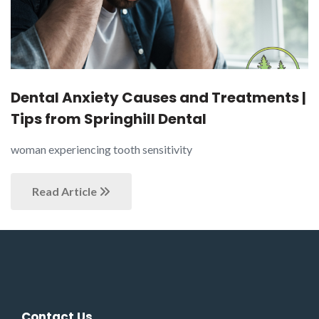
Dental Anxiety Causes and Treatments |
Tips from Springhill Dental
woman experiencing tooth sensitivity
Read Article
Contact Us