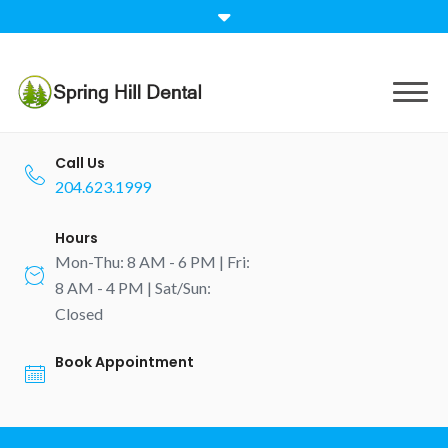
Skip
to
content
Call Us
204.623.1999
Hours
Mon-Thu: 8 AM - 6 PM | Fri:
8 AM - 4 PM | Sat/Sun:
Closed
Book Appointment