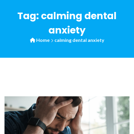
Tag:
calming dental
anxiety
Home
calming dental anxiety